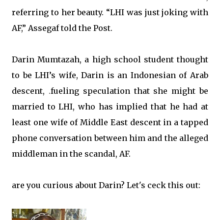
referring to her beauty. “LHI was just joking with
AF,” Assegaf told the Post.
Darin Mumtazah, a high school student thought
to be LHI’s wife, Darin is an Indonesian of Arab
descent,
fueling speculation that she might be
.
married to LHI, who has implied that he had at
least one wife of Middle East descent in a tapped
phone conversation between him and the alleged
middleman in the scandal, AF.
are you curious about Darin? Let's ceck this out: