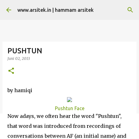
Langsung ke konten utama
www.arsitek.in | hammam arsitek
PUSHTUN
Juni 02, 2013
by hamiqi
Pushtun Face
Now adays, we often hear the word "Pushtun",
that word was introduced from recordings of
conversations between AF (an initial name) and