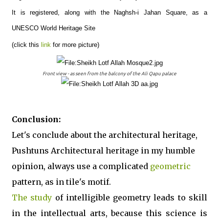
It is registered, along with the Naghsh-i Jahan Square, as a
UNESCO World Heritage Site
(click this
link
for more picture)
Front view - as seen from the balcony of the Ali Qapu palace
Conclusion:
Let's conclude about the architectural heritage,
Pushtuns Architectural heritage in my humble
opinion, always use a complicated
geometric
pattern, as in tile's motif.
The study
of intelligible geometry leads to skill
in the intellectual arts, because this science is