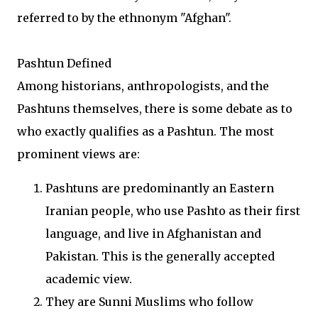
referred to by the ethnonym "Afghan".
Pashtun Defined
Among historians, anthropologists, and the
Pashtuns themselves, there is some debate as to
who exactly qualifies as a Pashtun. The most
prominent views are:
Pashtuns are predominantly an Eastern
Iranian people, who use Pashto as their first
language, and live in Afghanistan and
Pakistan. This is the generally accepted
academic view.
They are Sunni Muslims who follow