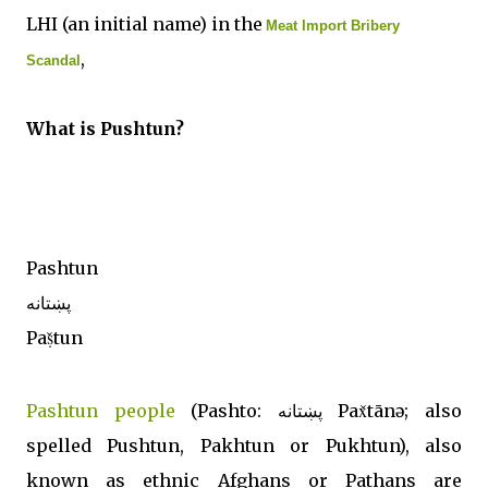
LHI (an initial name) in the
Meat Import Bribery
,
Scandal
What is Pushtun?
Pashtun
پښتانه
Paṣ̌tun
Pashtun people
(Pashto: پښتانه‎ Pax̌tānə; also
spelled Pushtun, Pakhtun or Pukhtun), also
known as ethnic Afghans or Pathans are