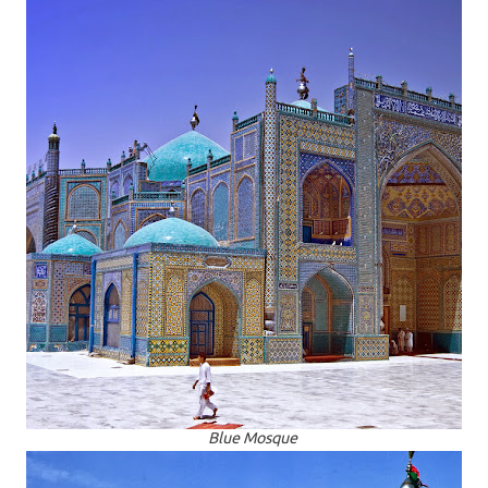
Blue Mosque