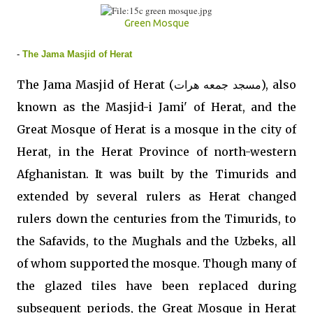
Green Mosque
-
The Jama Masjid of Herat
The Jama Masjid of Herat (مسجد جمعه هرات), also
known as the Masjid-i Jami' of Herat, and the
Great Mosque of Herat is a mosque in the city of
Herat, in the Herat Province of north-western
Afghanistan. It was built by the Timurids and
extended by several rulers as Herat changed
rulers down the centuries from the Timurids, to
the Safavids, to the Mughals and the Uzbeks, all
of whom supported the mosque. Though many of
the glazed tiles have been replaced during
subsequent periods, the Great Mosque in Herat