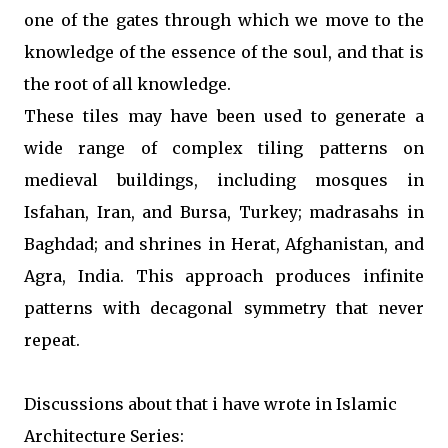
one of the gates through which we move to the
knowledge of the essence of the soul, and that is
the root of all knowledge.
These tiles may have been used to generate a
wide range of complex tiling patterns on
medieval buildings, including mosques in
Isfahan, Iran, and Bursa, Turkey; madrasahs in
Baghdad; and shrines in Herat, Afghanistan, and
Agra, India. This approach produces infinite
patterns with decagonal symmetry that never
repeat.
Discussions about that i have wrote in
Islamic
Architecture Series: