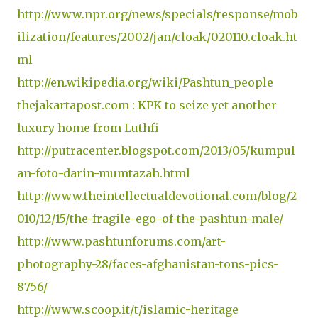
http://www.npr.org/news/specials/response/mob
ilization/features/2002/jan/cloak/020110.cloak.ht
ml
http://en.wikipedia.org/wiki/Pashtun_people
thejakartapost.com : KPK to seize yet another
luxury home from Luthfi
http://putracenter.blogspot.com/2013/05/kumpul
an-foto-darin-mumtazah.html
http://www.theintellectualdevotional.com/blog/2
010/12/15/the-fragile-ego-of-the-pashtun-male/
http://www.pashtunforums.com/art-
photography-28/faces-afghanistan-tons-pics-
8756/
http://www.scoop.it/t/islamic-heritage