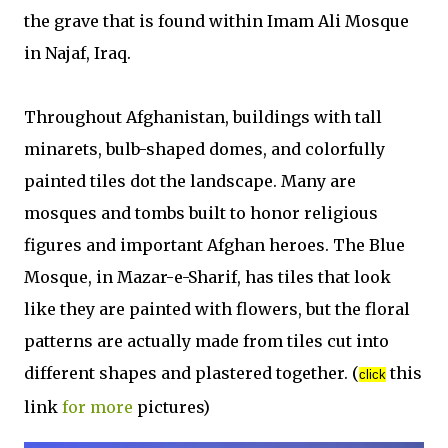
the grave that is found within Imam Ali Mosque
in Najaf, Iraq.
Throughout Afghanistan, buildings with tall
minarets, bulb-shaped domes, and colorfully
painted tiles dot the landscape. Many are
mosques and tombs built to honor religious
figures and important Afghan heroes. The Blue
Mosque, in Mazar-e-Sharif, has tiles that look
like they are painted with flowers, but the floral
patterns are actually made from tiles cut into
different shapes and plastered together. (
this
click
link
for more
pictures)