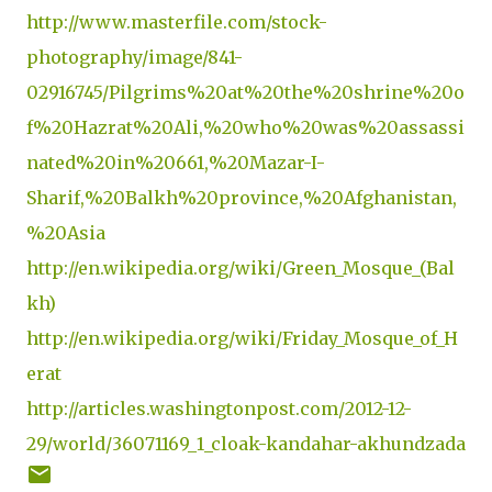
http://www.masterfile.com/stock-
photography/image/841-
02916745/Pilgrims%20at%20the%20shrine%20o
f%20Hazrat%20Ali,%20who%20was%20assassi
nated%20in%20661,%20Mazar-I-
Sharif,%20Balkh%20province,%20Afghanistan,
%20Asia
http://en.wikipedia.org/wiki/Green_Mosque_(Bal
kh)
http://en.wikipedia.org/wiki/Friday_Mosque_of_H
erat
http://articles.washingtonpost.com/2012-12-
29/world/36071169_1_cloak-kandahar-akhundzada