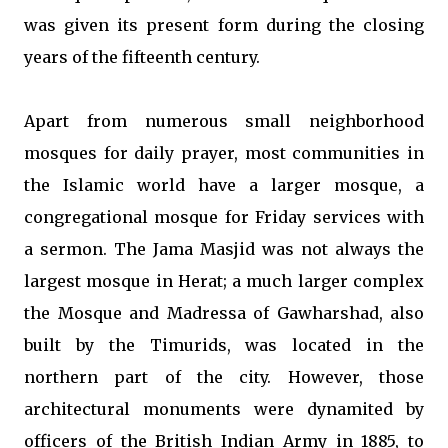
was given its present form during the closing
years of the fifteenth century.
Apart from numerous small neighborhood
mosques for daily prayer, most communities in
the Islamic world have a larger mosque, a
congregational mosque for Friday services with
a sermon. The Jama Masjid was not always the
largest mosque in Herat; a much larger complex
the Mosque and Madressa of Gawharshad, also
built by the Timurids, was located in the
northern part of the city. However, those
architectural monuments were dynamited by
officers of the British Indian Army in 1885, to