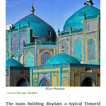
Blue Mosque
Green Mosque (Balkh)
-
The main building displays a typical Timurid