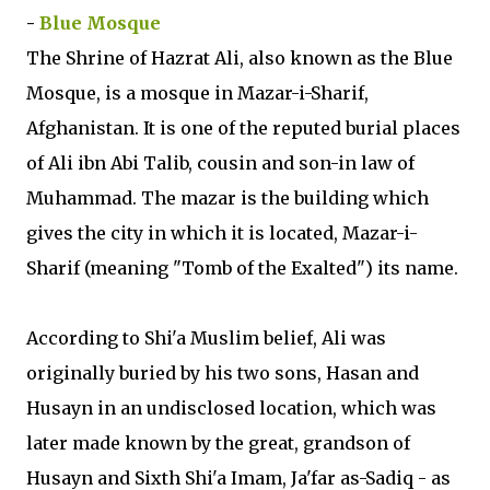
-
Blue Mosque
The Shrine of Hazrat Ali, also known as the Blue
Mosque, is a mosque in Mazar-i-Sharif,
Afghanistan. It is one of the reputed burial places
of Ali ibn Abi Talib, cousin and son-in law of
Muhammad. The mazar is the building which
gives the city in which it is located, Mazar-i-
Sharif (meaning "Tomb of the Exalted") its name.
According to Shi'a Muslim belief, Ali was
originally buried by his two sons, Hasan and
Husayn in an undisclosed location, which was
later made known by the great, grandson of
Husayn and Sixth Shi'a Imam, Ja'far as-Sadiq - as