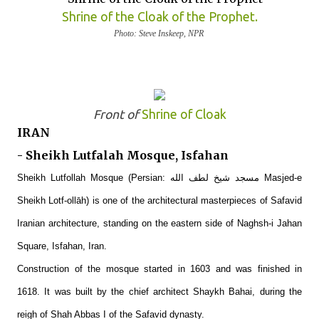
Shrine of the Cloak of the Prophet.
Photo: Steve Inskeep, NPR
Front of
Shrine of Cloak
IRAN
- Sheikh Lutfalah Mosque, Isfahan
Sheikh Lutfollah Mosque (Persian: مسجد شیخ لطف الله‎ Masjed-e
Sheikh Lotf-ollāh) is one of the architectural masterpieces of Safavid
Iranian architecture, standing on the eastern side of Naghsh-i Jahan
Square, Isfahan, Iran.
Construction of the mosque started in 1603 and was finished in
1618. It was built by the chief architect Shaykh Bahai, during the
reigh of Shah Abbas I of the Safavid dynasty.