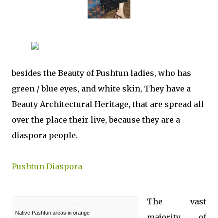
besides the Beauty of Pushtun ladies, who has
green / blue eyes, and white skin, They have a
Beauty Architectural Heritage, that are spread all
over the place their live, because they are a
diaspora people.
Pushtun Diaspora
The vast
Native Pashtun areas in orange
majority of