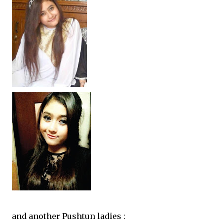
and another Pushtun ladies :