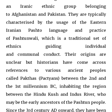
an Iranic ethnic group belonging
to Afghanistan and Pakistan. They are typically
characterised by the usage of the Eastern
Iranian Pashto language and practice
of Pashtunwali, which is a traditional set of
ethnics guiding individual
and communal conduct. Their origins are
unclear but historians have come across
references to various ancient peoples
called Pakthas (Pactyans) between the 2nd and
the 1st millennium BC, inhabiting the region
between the Hindu Kush and Indus River, who
may be the early ancestors of the Pashtun people.
Since the 3rd century AD onward, they have been