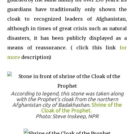
guardians have traditionally only shown the
cloak to recognized leaders of Afghanistan,
although in times of great crisis such as natural
disasters, it has been publicly displayed as a
means of reassurance. ( click this link
for
more
description)
According to legend, this stone was taken along
with the Prophet's cloak from the northern
Afghanistan city of Badakhashan.
Shrine of the
Cloak of the Prophet.
Photo: Steve Inskeep, NPR