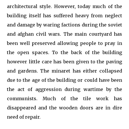
architectural style. However, today much of the
building itself has suffered heavy from neglect
and damage by waring factions during the soviet
and afghan civil wars. The main courtyard has
been well preserved allowing people to pray in
the open spaces. To the back of the building
however little care has been given to the paving
and gardens. The minaret has either collapsed
due to the age of the building or could have been
the act of aggression during wartime by the
communists. Much of the tile work has
disappeared and the wooden doors are in dire
need of repair.