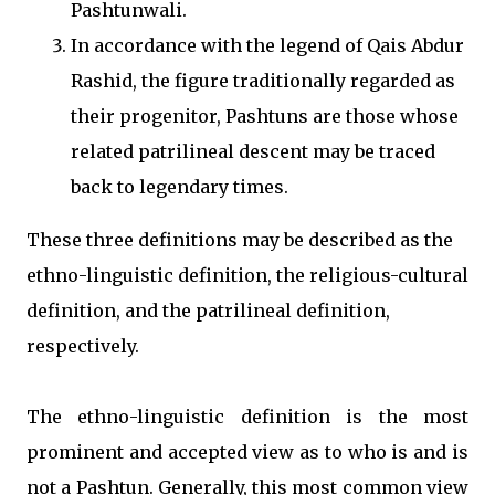
Pashtunwali.
In accordance with the legend of Qais Abdur
Rashid, the figure traditionally regarded as
their progenitor, Pashtuns are those whose
related patrilineal descent may be traced
back to legendary times.
These three definitions may be described as the
ethno-linguistic definition, the religious-cultural
definition, and the patrilineal definition,
respectively.
The ethno-linguistic definition is the most
prominent and accepted view as to who is and is
not a Pashtun. Generally, this most common view