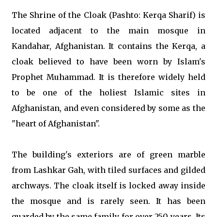
The Shrine of the Cloak (Pashto: Kerqa Sharif) is
located adjacent to the main mosque in
Kandahar, Afghanistan. It contains the Kerqa, a
cloak believed to have been worn by Islam's
Prophet Muhammad. It is therefore widely held
to be one of the holiest Islamic sites in
Afghanistan, and even considered by some as the
"heart of Afghanistan".
The building's exteriors are of green marble
from Lashkar Gah, with tiled surfaces and gilded
archways. The cloak itself is locked away inside
the mosque and is rarely seen. It has been
guarded by the same family for over 250 years. Its