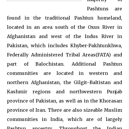
Pashtuns are
found in the traditional Pashtun homeland,
located in an area south of the Oxus River in
Afghanistan and west of the Indus River in
Pakistan, which includes Khyber-Pakhtunkhwa,
Federally Administered Tribal Areas(FATA) and
part of Balochistan. Additional Pashtun
communities are located in western and
northern Afghanistan, the Gilgit–Baltistan and
Kashmir regions and northwestern Punjab
province of Pakistan, as well as in the Khorasan
province of Iran. There are also sizeable Muslim
communities in India, which are of largely
Pashtun ancestry. Throughout the Indian