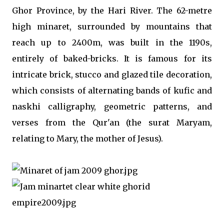
Ghor Province, by the Hari River. The 62-metre
high minaret, surrounded by mountains that
reach up to 2400m, was built in the 1190s,
entirely of baked-bricks. It is famous for its
intricate brick, stucco and glazed tile decoration,
which consists of alternating bands of kufic and
naskhi calligraphy, geometric patterns, and
verses from the Qur'an (the surat Maryam,
relating to Mary, the mother of Jesus).