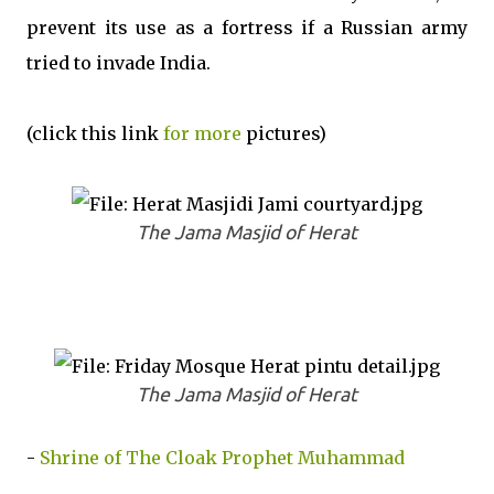
prevent its use as a fortress if a Russian army
tried to invade India.
(click this link
for more
pictures)
The Jama Masjid of Herat
The Jama Masjid of Herat
-
Shrine of The Cloak Prophet Muhammad