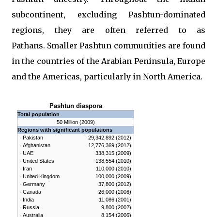
subcontinent, excluding Pashtun-dominated
regions, they are often referred to as
Pathans. Smaller Pashtun communities are found
in the countries of the Arabian Peninsula, Europe
and the Americas, particularly in North America.
Pashtun diaspora
Total population
50 Million (2009)
Regions with significant populations
Pakistan
29,342,892 (2012)
Afghanistan
12,776,369 (2012)
UAE
338,315 (2009)
United States
138,554 (2010)
Iran
110,000 (2010)
United Kingdom
100,000 (2009)
Germany
37,800 (2012)
Canada
26,000 (2006)
India
11,086 (2001)
Russia
9,800 (2002)
Australia
8,154 (2006)