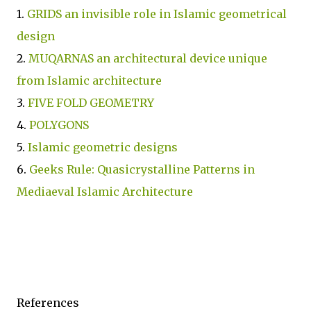
1.
GRIDS an invisible role in Islamic geometrical
design
2.
MUQARNAS an architectural device unique
from Islamic architecture
3.
FIVE FOLD GEOMETRY
4.
POLYGONS
5.
Islamic geometric designs
6.
Geeks Rule: Quasicrystalline Patterns in
Mediaeval Islamic Architecture
References