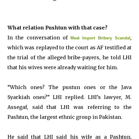
What relation Pushtun with that case?
In the conversation of
,
Meat Import Bribery Scandal
which was replayed to the court as AF testified at
the trial of the alleged bribe-payers, he told LHI
that his wives were already waiting for him.
“Which ones? The pustun ones or the Java
Syarkiah ones?” LHI replied. LHI’s lawyer, M.
Assegaf, said that LHI was referring to the
Pashtun, the largest ethnic group in Pakistan.
He said that LHI said his wife as a Pashtun,