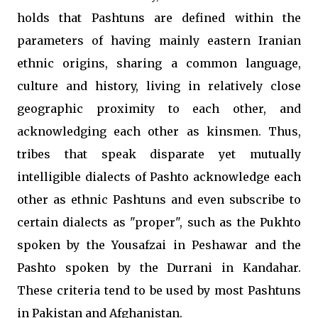
holds that Pashtuns are defined within the
parameters of having mainly eastern Iranian
ethnic origins, sharing a common language,
culture and history, living in relatively close
geographic proximity to each other, and
acknowledging each other as kinsmen. Thus,
tribes that speak disparate yet mutually
intelligible dialects of Pashto acknowledge each
other as ethnic Pashtuns and even subscribe to
certain dialects as "proper", such as the Pukhto
spoken by the Yousafzai in Peshawar and the
Pashto spoken by the Durrani in Kandahar.
These criteria tend to be used by most Pashtuns
in Pakistan and Afghanistan.