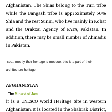
Afghanistan. The Shias belong to the Turi tribe
while the Bangash tribe is approximately 50%
Shia and the rest Sunni, who live mainly in Kohat
and the Orakzai Agency of FATA, Pakistan. In
addition, there may be small number of Ahmadis
in Pakistan.
soo.. mostly their heritage is mosque. this is a part of their
architecture heritage,
AFGHANISTAN
- The
Minaret of Jam
it is a UNESCO World Heritage Site in western
Afghanistan. It is located in the Shahrak District,