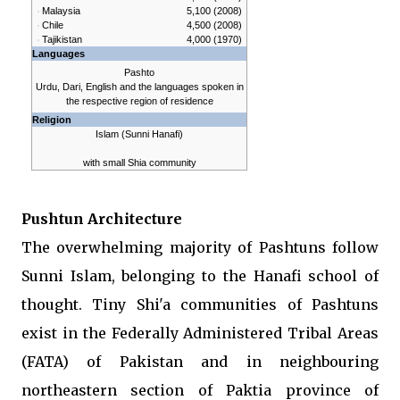
Malaysia
5,100 (2008)
Chile
4,500 (2008)
Tajikistan
4,000 (1970)
Languages
Pashto
Urdu, Dari, English and the languages spoken in
the respective region of residence
Religion
Islam (
Sunni
Hanafi
)
with small Shia community
Pushtun Architecture
The overwhelming majority of Pashtuns follow
Sunni Islam, belonging to the Hanafi school of
thought. Tiny Shi'a communities of Pashtuns
exist in the Federally Administered Tribal Areas
(FATA) of Pakistan and in neighbouring
northeastern section of Paktia province of